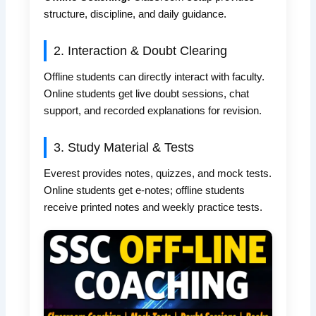
structure, discipline, and daily guidance.
2. Interaction & Doubt Clearing
Offline students can directly interact with faculty.
Online students get live doubt sessions, chat
support, and recorded explanations for revision.
3. Study Material & Tests
Everest provides notes, quizzes, and mock tests.
Online students get e-notes; offline students
receive printed notes and weekly practice tests.