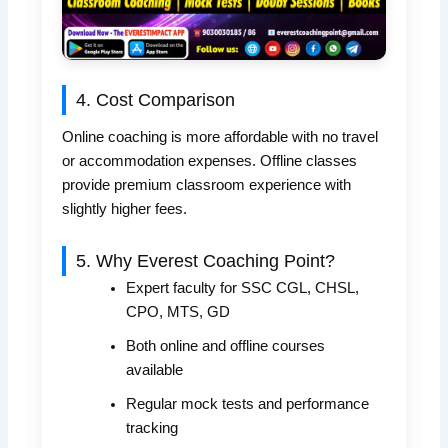
4. Cost Comparison
Online coaching is more affordable with no travel
or accommodation expenses. Offline classes
provide premium classroom experience with
slightly higher fees.
5. Why Everest Coaching Point?
Expert faculty for SSC CGL, CHSL,
CPO, MTS, GD
Both online and offline courses
available
Regular mock tests and performance
tracking