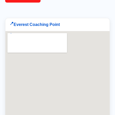
📍
Everest Coaching Point