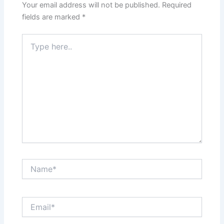
Your email address will not be published.
Required
fields are marked
*
Type
here..
Name*
Email*