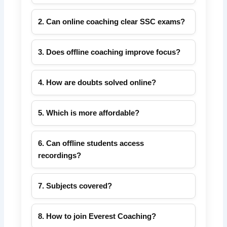
Both modes are effective. Offline provides
discipline; online offers flexibility and recorded
2. Can online coaching clear SSC exams?
lectures.
Yes. With regular practice, mock tests, and
live sessions, online coaching can help you
3. Does offline coaching improve focus?
succeed.
Yes, classroom interaction and routine help
maintain focus and motivation.
4. How are doubts solved online?
Live chat, scheduled doubt sessions, and
recorded explanations from faculty.
5. Which is more affordable?
Online coaching avoids travel and hostel
costs, making it more budget-friendly.
6. Can offline students access
recordings?
Yes, recorded sessions are available for
revision.
7. Subjects covered?
Quantitative Aptitude, Reasoning, English,
GK for all SSC exams.
8. How to join Everest Coaching?