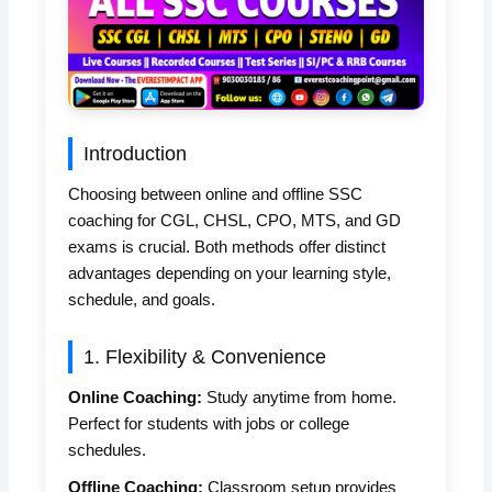
Introduction
Choosing between online and offline SSC
coaching for CGL, CHSL, CPO, MTS, and GD
exams is crucial. Both methods offer distinct
advantages depending on your learning style,
schedule, and goals.
1. Flexibility & Convenience
Online Coaching:
Study anytime from home.
Perfect for students with jobs or college
schedules.
Offline Coaching:
Classroom setup provides