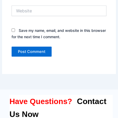
Website
Save my name, email, and website in this browser
for the next time I comment.
Contact
Have Questions?
Us Now