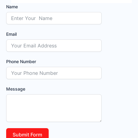
Name
Email
Phone Number
Message
Submit Form