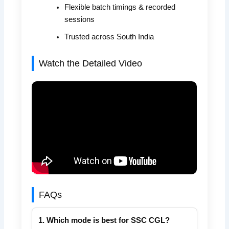
Flexible batch timings & recorded
sessions
Trusted across South India
Watch the Detailed Video
FAQs
1. Which mode is best for SSC CGL?