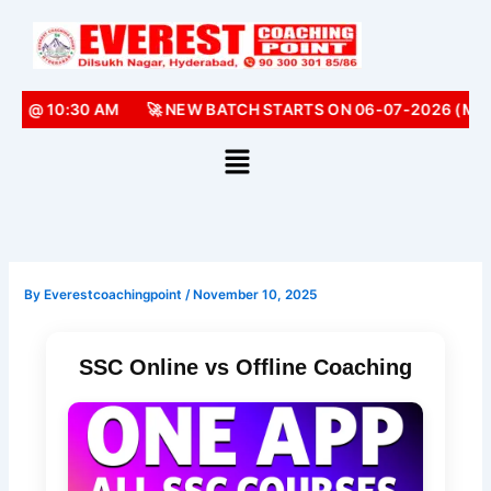
Skip
to
content
) @ 10:30 AM
🚀 NEW BATCH STARTS ON 06-07-2026 (MON
By
Everestcoachingpoint
/
November 10, 2025
SSC Online vs Offline Coaching