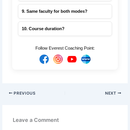
Visit
everestcoachingpoint.com
for online &
offline courses.
9. Same faculty for both modes?
Yes, experienced faculty teach both online
and offline batches.
10. Course duration?
6–8 months depending on batch and SSC
exam type.
Follow Everest Coaching Point:
PREVIOUS
NEXT
Leave a Comment