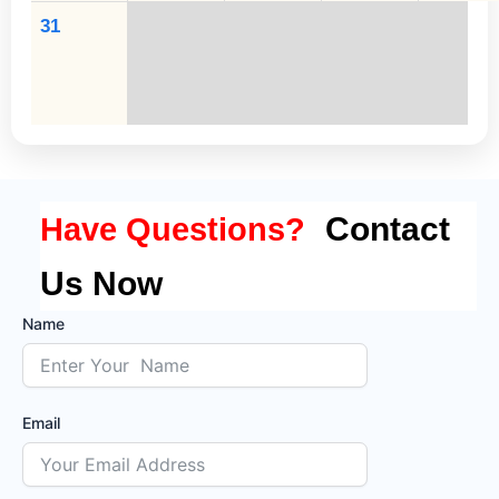
31
Contact
Have Questions?
Us Now
Name
Email