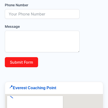
Phone Number
Message
Submit Form
📍
Everest Coaching Point