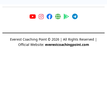
Everest Coaching Point
©
2026
| All Rights Reserved |
Official Website:
everestcoachingpoint.com