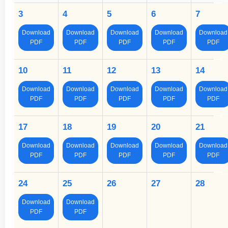
3
4
5
6
7
Download
Download
Download
Download
Download
PDF
PDF
PDF
PDF
PDF
10
11
12
13
14
Download
Download
Download
Download
Download
PDF
PDF
PDF
PDF
PDF
17
18
19
20
21
Download
Download
Download
Download
Download
PDF
PDF
PDF
PDF
PDF
24
25
26
27
28
Download
Download
PDF
PDF