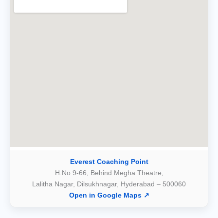
Everest Coaching Point
H.No 9-66, Behind Megha Theatre,
Lalitha Nagar, Dilsukhnagar, Hyderabad – 500060
Open in Google Maps ↗