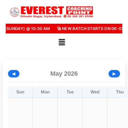
Skip
to
content
6 (SUNDAY) @ 10:30 AM
🚀 NEW BATCH STARTS ON 06-07-2
May 2026
◀
▶
Sun
Mon
Tue
Wed
Thu