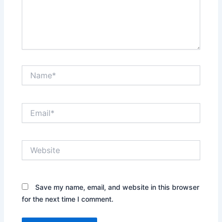
Name*
Email*
Website
Save my name, email, and website in this browser
for the next time I comment.