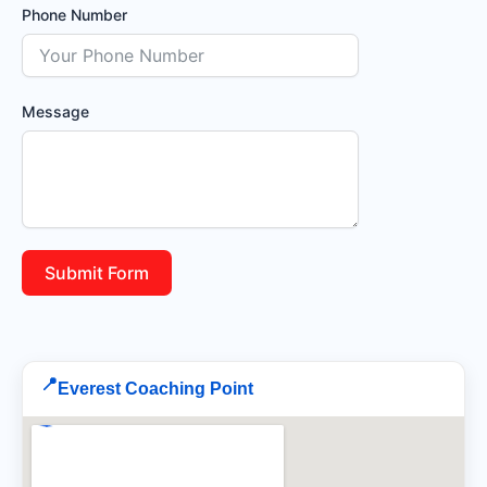
Phone Number
Message
Submit Form
📍
Everest Coaching Point