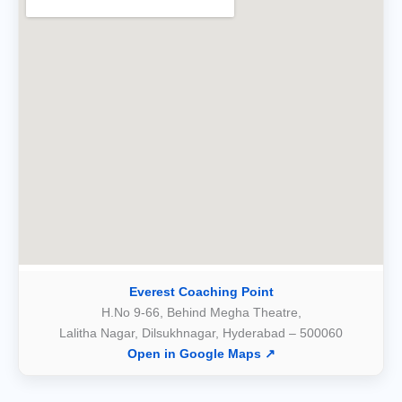
Everest Coaching Point
H.No 9-66, Behind Megha Theatre,
Lalitha Nagar, Dilsukhnagar, Hyderabad – 500060
Open in Google Maps ↗