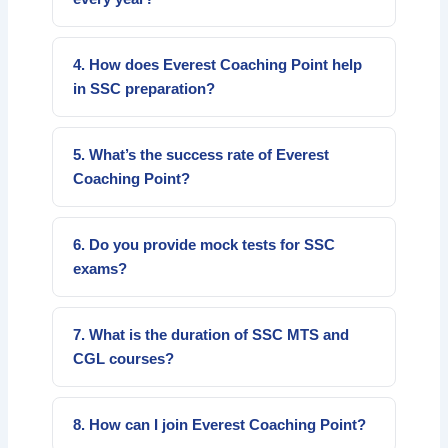
SSC conducts major exams like CGL, CHSL,
MTS, GD Constable, and Stenographer
4. How does Everest Coaching Point help
exams annually for government jobs.
in SSC preparation?
We provide structured courses, daily practice
sessions, bilingual teaching, and test series to
5. What’s the success rate of Everest
help you crack SSC exams confidently.
Coaching Point?
Everest Coaching Point has produced
hundreds of SSC qualifiers every year and is
6. Do you provide mock tests for SSC
rated among the best in South India.
exams?
Yes, we conduct weekly mock tests and full-
length SSC test series to evaluate students’
7. What is the duration of SSC MTS and
performance.
CGL courses?
The SSC MTS course runs for around 3–4
months, and SSC CGL for 6–8 months with
8. How can I join Everest Coaching Point?
full syllabus coverage.