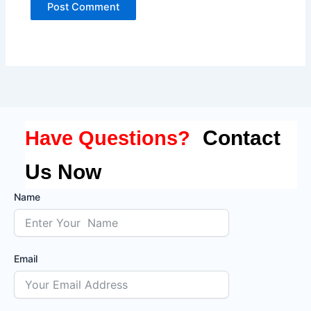
Contact
Have Questions?
Us Now
Name
Email