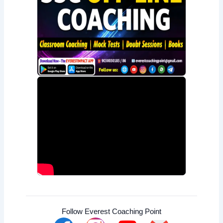
Follow Everest Coaching Point