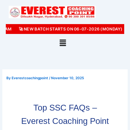
Skip
to
content
0 AM
🚀 NEW BATCH STARTS ON 06-07-2026 (MONDAY)
📢
By
Everestcoachingpoint
/
November 10, 2025
Top SSC FAQs –
Everest Coaching Point