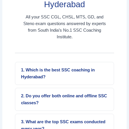
Hyderabad
All your SSC CGL, CHSL, MTS, GD, and
Steno exam questions answered by experts
from South India’s No.1 SSC Coaching
Institute.
1. Which is the best SSC coaching in
Hyderabad?
Everest Coaching Point is the top SSC
coaching institute in Hyderabad offering online
2. Do you offer both online and offline SSC
and offline coaching for CGL, CHSL, MTS,
classes?
GD, and Steno.
Yes, we provide both options — online live
classes and offline classroom batches for
3. What are the top SSC exams conducted
flexible learning.
every year?