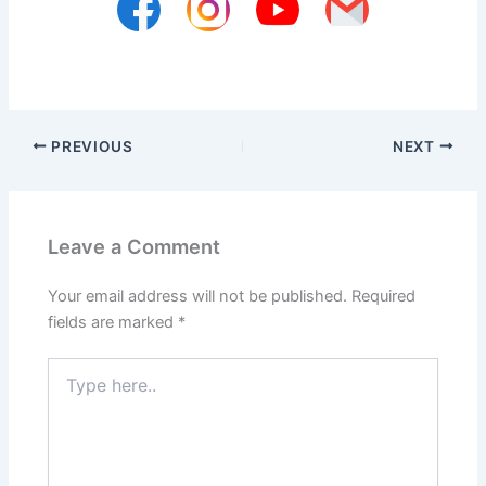
PREVIOUS
NEXT
Leave a Comment
Your email address will not be published.
Required
fields are marked
*
Type
here..