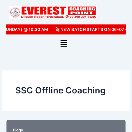
Skip
to
content
 (SUNDAY) @ 10:30 AM
🚀 NEW BATCH STARTS ON 06-07-20
SSC Offline Coaching
Blogs