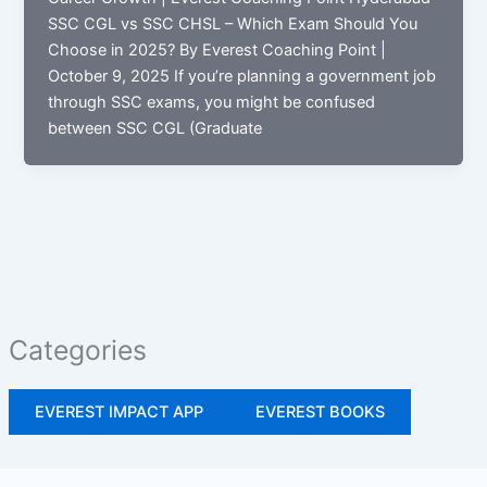
SSC CGL vs SSC CHSL – Which Exam Should You
Choose in 2025? By Everest Coaching Point |
October 9, 2025 If you’re planning a government job
through SSC exams, you might be confused
between SSC CGL (Graduate
Categories
EVEREST IMPACT APP
EVEREST BOOKS