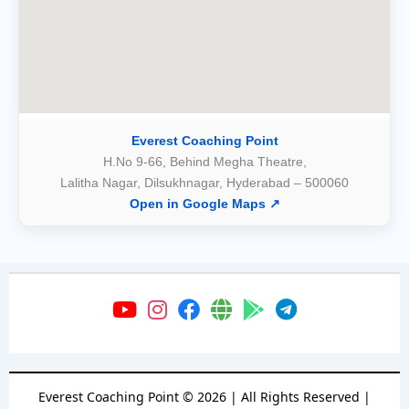
Everest Coaching Point
H.No 9-66, Behind Megha Theatre,
Lalitha Nagar, Dilsukhnagar, Hyderabad – 500060
Open in Google Maps ↗
Everest Coaching Point
©
2026
| All Rights Reserved |