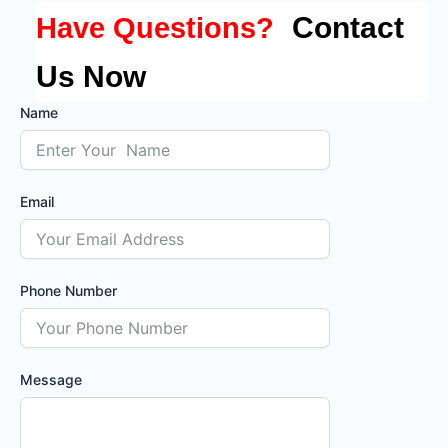
Contact
Have Questions?
Us Now
Name
Email
Phone Number
Message