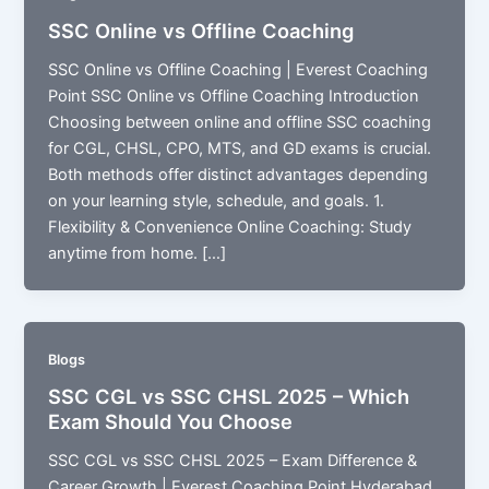
SSC Online vs Offline Coaching
SSC Online vs Offline Coaching | Everest Coaching
Point SSC Online vs Offline Coaching Introduction
Choosing between online and offline SSC coaching
for CGL, CHSL, CPO, MTS, and GD exams is crucial.
Both methods offer distinct advantages depending
on your learning style, schedule, and goals. 1.
Flexibility & Convenience Online Coaching: Study
anytime from home. […]
Blogs
SSC CGL vs SSC CHSL 2025 – Which
Exam Should You Choose
SSC CGL vs SSC CHSL 2025 – Exam Difference &
Career Growth | Everest Coaching Point Hyderabad