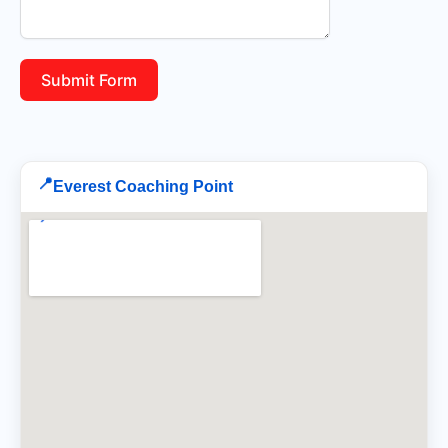
Submit Form
📍
Everest Coaching Point