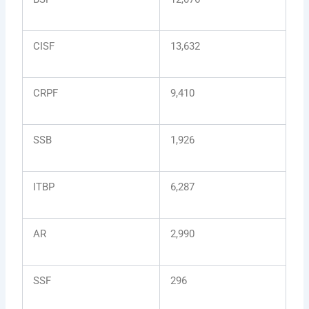
CISF
13,632
CRPF
9,410
SSB
1,926
ITBP
6,287
AR
2,990
SSF
296