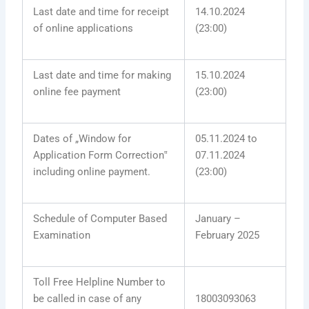
Last date and time for receipt
14.10.2024
of online applications
(23:00)
Last date and time for making
15.10.2024
online fee payment
(23:00)
Dates of „Window for
05.11.2024 to
Application Form Correction‟
07.11.2024
including online payment.
(23:00)
Schedule of Computer Based
January –
Examination
February 2025
Toll Free Helpline Number to
be called in case of any
18003093063