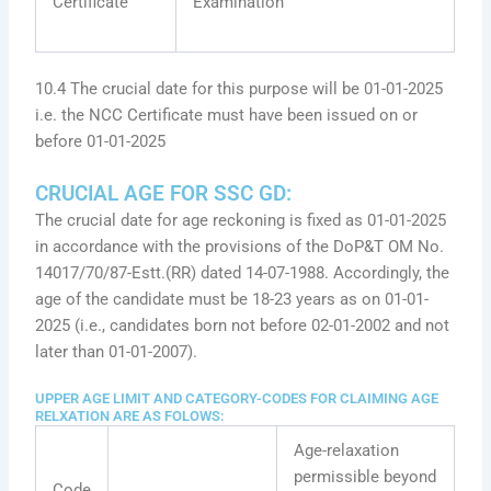
Certificate
Examination
10.4 The crucial date for this purpose will be 01-01-2025
i.e. the NCC Certificate must have been issued on or
before 01-01-2025
CRUCIAL AGE FOR SSC GD:
The crucial date for age reckoning is fixed as 01-01-2025
in accordance with the provisions of the DoP&T OM No.
14017/70/87-Estt.(RR) dated 14-07-1988. Accordingly, the
age of the candidate must be 18-23 years as on 01-01-
2025 (i.e., candidates born not before 02-01-2002 and not
later than 01-01-2007).
UPPER AGE LIMIT AND CATEGORY-CODES FOR CLAIMING AGE
RELXATION ARE AS FOLOWS:
Age-relaxation
permissible beyond
Code