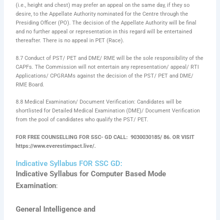
(i.e., height and chest) may prefer an appeal on the same day, if they so
desire, to the Appellate Authority nominated for the Centre through the
Presiding Officer (PO). The decision of the Appellate Authority will be final
and no further appeal or representation in this regard will be entertained
thereafter. There is no appeal in PET (Race).
8.7 Conduct of PST/ PET and DME/ RME will be the sole responsibility of the
CAPFs. The Commission will not entertain any representation/ appeal/ RTI
Applications/ CPGRAMs against the decision of the PST/ PET and DME/
RME Board.
8.8 Medical Examination/ Document Verification: Candidates will be
shortlisted for Detailed Medical Examination (DME)/ Document Verification
from the pool of candidates who qualify the PST/ PET.
FOR FREE COUNSELLING FOR SSC- GD CALL: 9030030185/ 86. OR VISIT
https://www.everestimpact.live/.
Indicative Syllabus FOR SSC GD:
Indicative Syllabus for Computer Based Mode
Examination
:
General Intelligence and