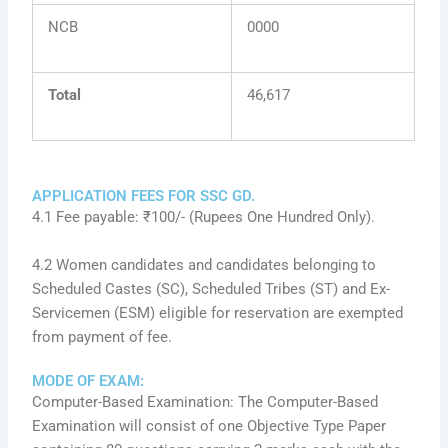
NCB
0000
Total
46,617
APPLICATION FEES FOR SSC GD.
4.1 Fee payable: ₹100/- (Rupees One Hundred Only).
4.2 Women candidates and candidates belonging to
Scheduled Castes (SC), Scheduled Tribes (ST) and Ex-
Servicemen (ESM) eligible for reservation are exempted
from payment of fee.
MODE OF EXAM:
Computer-Based Examination: The Computer-Based
Examination will consist of one Objective Type Paper