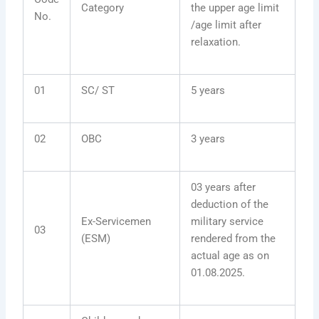
Category
the upper age limit
No.
/age limit after
relaxation.
01
SC/ ST
5 years
02
OBC
3 years
03 years after
deduction of the
Ex-Servicemen
military service
03
(ESM)
rendered from the
actual age as on
01.08.2025.