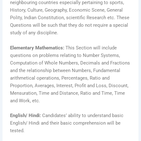
neighbouring countries especially pertaining to sports,
History, Culture, Geography, Economic Scene, General
Polity, Indian Constitution, scientific Research etc. These
Questions will be such that they do not require a special
study of any discipline.
Elementary Mathematics:
This Section will include
questions on problems relating to Number Systems,
Computation of Whole Numbers, Decimals and Fractions
and the relationship between Numbers, Fundamental
arithmetical operations, Percentages, Ratio and
Proportion, Averages, Interest, Profit and Loss, Discount,
Mensuration, Time and Distance, Ratio and Time, Time
and Work, etc.
English/ Hindi:
Candidates’ ability to understand basic
English/ Hindi and their basic comprehension will be
tested.