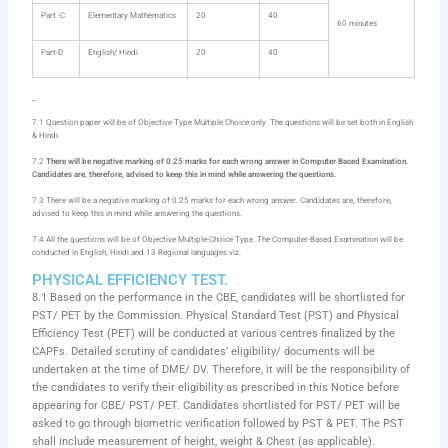
Part -C
Elementary Mathematics
20
40
60 minutes
Part-D
English/ Hindi
20
40
7.1 Question paper will be of Objective Type Multiple Choice only. The questions will be set both in English
& Hindi.
7.2
There will be negative marking of 0.25 marks for each wrong answer in Computer Based Examination.
Candidates are, therefore, advised to keep this in mind while answering the questions.
7.3 There will be a negative marking of 0.25 marks for each wrong answer. Candidates are, therefore,
advised to keep this in mind while answering the questions.
7.4 All the questions will be of Objective Multiple-Choice Type. The Computer-Based Examination will be
conducted in English, Hindi and 13 Regional languages viz.
PHYSICAL EFFICIENCY TEST.
8.1 Based on the performance in the CBE, candidates will be shortlisted for
PST/ PET by the Commission. Physical Standard Test (PST) and Physical
Efficiency Test (PET) will be conducted at various centres finalized by the
CAPFs. Detailed scrutiny of candidates’ eligibility/ documents will be
undertaken at the time of DME/ DV. Therefore, it will be the responsibility of
the candidates to verify their eligibility as prescribed in this Notice before
appearing for CBE/ PST/ PET. Candidates shortlisted for PST/ PET will be
asked to go through biometric verification followed by PST & PET. The PST
shall include measurement of height, weight & Chest (as applicable).