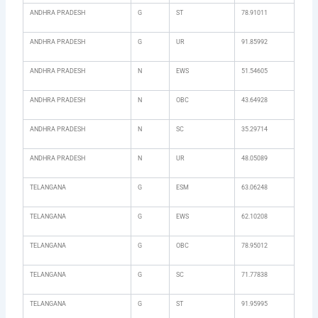
ANDHRA PRADESH
G
ST
78.91011
ANDHRA PRADESH
G
UR
91.85992
ANDHRA PRADESH
N
EWS
51.54605
ANDHRA PRADESH
N
OBC
43.64928
ANDHRA PRADESH
N
SC
35.29714
ANDHRA PRADESH
N
UR
48.05089
TELANGANA
G
ESM
63.06248
TELANGANA
G
EWS
62.10208
TELANGANA
G
OBC
78.95012
TELANGANA
G
SC
71.77838
TELANGANA
G
ST
91.95995