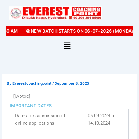
Skip
to
content
 AM
🚀 NEW BATCH STARTS ON 06-07-2026 (MONDAY)
📢 
By
Everestcoachingpoint
/
September 8, 2025
[lwptoc]
IMPORTANT DATES.
Dates for submission of
05.09.2024 to
online applications
14.10.2024