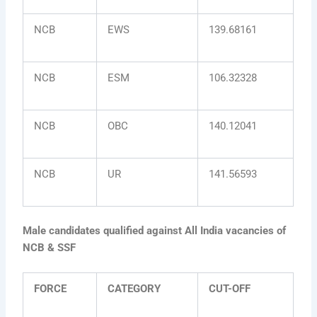
NCB
EWS
139.68161
NCB
ESM
106.32328
NCB
OBC
140.12041
NCB
UR
141.56593
Male candidates qualified against All India vacancies of
NCB & SSF
FORCE
CATEGORY
CUT-OFF