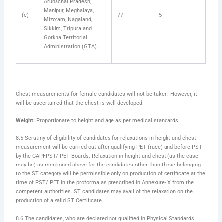
Arunachal Pradesh,
Manipur, Meghalaya,
(c)
77
5
Mizoram, Nagaland,
Sikkim, Tripura and
Gorkha Territorial
Administration (GTA).
Chest measurements for female candidates will not be taken. However, it
will be ascertained that the chest is well-developed.
Weight:
Proportionate to height and age as per medical standards.
8.5 Scrutiny of eligibility of candidates for relaxations in height and chest
measurement will be carried out after qualifying PET (race) and before PST
by the CAPFPST/ PET Boards. Relaxation in height and chest (as the case
may be) as mentioned above for the candidates other than those belonging
to the ST category will be permissible only on production of certificate at the
time of PST/ PET in the proforma as prescribed in Annexure-IX from the
competent authorities. ST candidates may avail of the relaxation on the
production of a valid ST Certificate.
8.6 The candidates, who are declared not qualified in Physical Standards