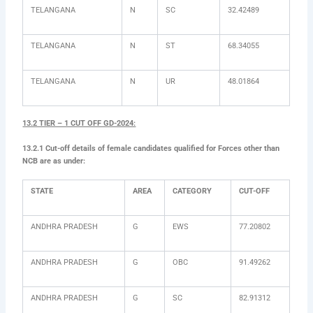
TELANGANA
N
SC
32.42489
TELANGANA
N
ST
68.34055
TELANGANA
N
UR
48.01864
13.2 TIER – 1 CUT OFF GD-2024:
13.2.1 Cut-off details of female candidates qualified for Forces other than
NCB are as under:
STATE
AREA
CATEGORY
CUT-OFF
ANDHRA PRADESH
G
EWS
77.20802
ANDHRA PRADESH
G
OBC
91.49262
ANDHRA PRADESH
G
SC
82.91312