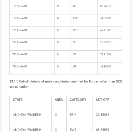
TELANGANA
G
UR
80.76273
TELANGANA
N
EWS
44.09083
TELANGANA
N
OBC
41.21890
TELANGANA
N
SC
36.56030
TELANGANA
N
ST
72.11062
TELANGANA
N
UR
48.30601
13.1.3 Cut-off details of male candidates qualified for Forces other than NCB
are as under:
STATE
AREA
CATEGORY
CUT-OFF
ANDHRA PRADESH
G
ESM
32.15086
ANDHRA PRADESH
G
EWS
63.84551