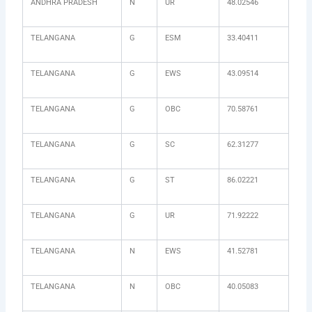
ANDHRA PRADESH
N
UR
48.02546
TELANGANA
G
ESM
33.40411
TELANGANA
G
EWS
43.09514
TELANGANA
G
OBC
70.58761
TELANGANA
G
SC
62.31277
TELANGANA
G
ST
86.02221
TELANGANA
G
UR
71.92222
TELANGANA
N
EWS
41.52781
TELANGANA
N
OBC
40.05083