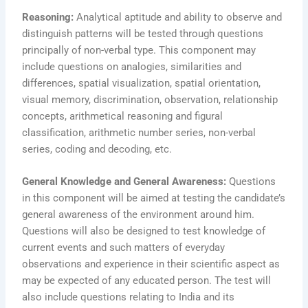
Reasoning:
Analytical aptitude and ability to observe and
distinguish patterns will be tested through questions
principally of non-verbal type. This component may
include questions on analogies, similarities and
differences, spatial visualization, spatial orientation,
visual memory, discrimination, observation, relationship
concepts, arithmetical reasoning and figural
classification, arithmetic number series, non-verbal
series, coding and decoding, etc.
General Knowledge and General Awareness:
Questions
in this component will be aimed at testing the candidate’s
general awareness of the environment around him.
Questions will also be designed to test knowledge of
current events and such matters of everyday
observations and experience in their scientific aspect as
may be expected of any educated person. The test will
also include questions relating to India and its