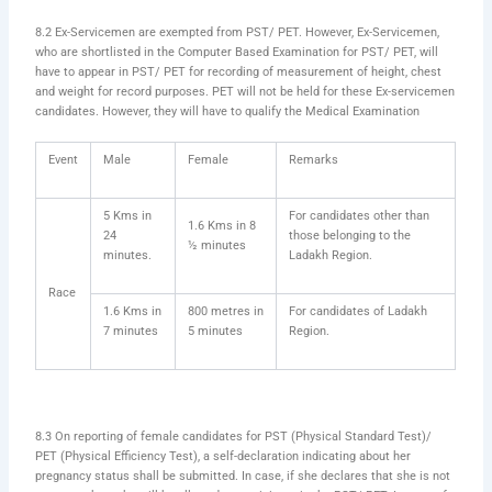
8.2 Ex-Servicemen are exempted from PST/ PET. However, Ex-Servicemen,
who are shortlisted in the Computer Based Examination for PST/ PET, will
have to appear in PST/ PET for recording of measurement of height, chest
and weight for record purposes. PET will not be held for these Ex-servicemen
candidates. However, they will have to qualify the Medical Examination
Event
Male
Female
Remarks
5 Kms in
For candidates other than
1.6 Kms in 8
24
those belonging to the
½ minutes
minutes.
Ladakh Region.
Race
1.6 Kms in
800 metres in
For candidates of Ladakh
7 minutes
5 minutes
Region.
8.3 On reporting of female candidates for PST (Physical Standard Test)/
PET (Physical Efficiency Test), a self-declaration indicating about her
pregnancy status shall be submitted. In case, if she declares that she is not