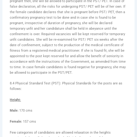
pregnant then, she will be allowed to participate in the PST/ PET. In case of
false declaration, all the risks for undergoing PST/ PET will be of her own. If
the female candidate declares that she is pregnant before PST/ PET, then a
confirmatory pregnancy test to be done and in case she is found to be
pregnant, irrespective of duration of pregnancy, she will be declared
temporary unfit and her candidature shall be held in abeyance until the
confinement is over. Required vacancies will be kept reserved for temporary
unfit candidates. She will be re-examined for PST/ PET six weeks after the
date of confinement, subject to the production of the medical certificate of
fitness from a registered medical practitioner. If she is found fit, she will be
appointed to the post kept reserved for and allow the benefit of seniority in
accordance with the instructions of the Government, as amended from time
to time. In case female candidates is found negative for pregnancy, she may
be allowed to participate in the PST/PET.
8.4 Physical Standard Test (PST): Physical Standards for the posts are as
follows:
Height:
Male:
170 cms
Female:
157 cms
Few categories of candidates are allowed relaxation in the heights