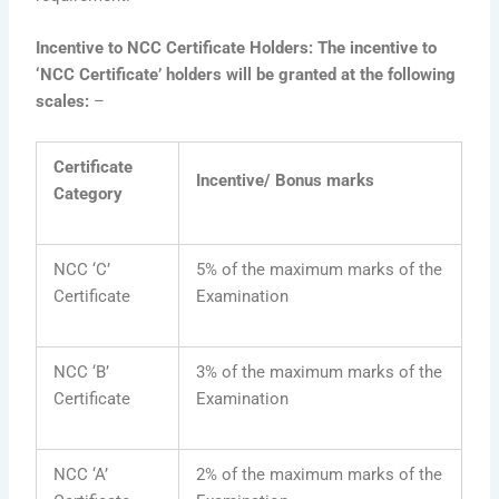
Incentive to NCC Certificate Holders: The incentive to
‘NCC Certificate’ holders will be granted at the following
scales:
–
Certificate
Incentive/ Bonus marks
Category
NCC ‘C’
5% of the maximum marks of the
Certificate
Examination
NCC ‘B’
3% of the maximum marks of the
Certificate
Examination
NCC ‘A’
2% of the maximum marks of the