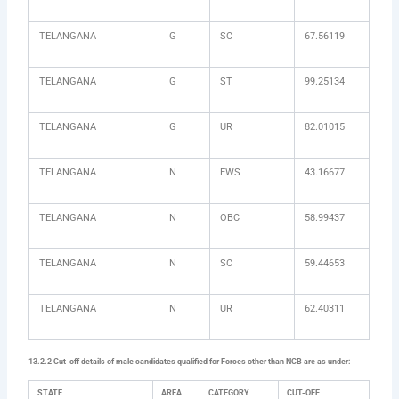
TELANGANA
G
SC
67.56119
TELANGANA
G
ST
99.25134
TELANGANA
G
UR
82.01015
TELANGANA
N
EWS
43.16677
TELANGANA
N
OBC
58.99437
TELANGANA
N
SC
59.44653
TELANGANA
N
UR
62.40311
13.2.2 Cut-off details of male candidates qualified for Forces other than NCB are as under:
STATE
AREA
CATEGORY
CUT-OFF