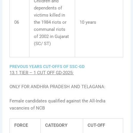
Children and
dependents of
victims killed in
06
the 1984 riots or
10 years
communal riots
of 2002 in Gujarat
(SC/ ST)
PREVOUS YEARS CUT-OFFS OF SSC-GD
13.1 TIER – 1 CUT OFF GD-2025:
ONLY FOR ANDHRA PRADESH AND TELAGANA:
Female candidates qualified against the All-India
vacancies of NCB
FORCE
CATEGORY
CUT-OFF