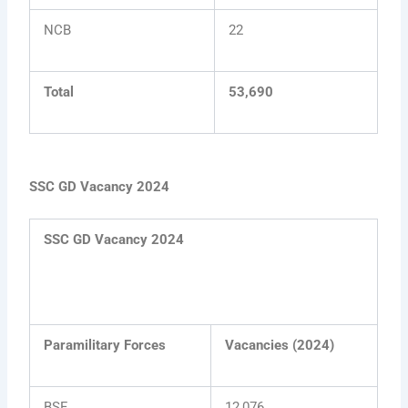
NCB
22
Total
53,690
SSC GD Vacancy 2024
SSC GD Vacancy 2024
Paramilitary Forces
Vacancies (2024)
BSF
12,076