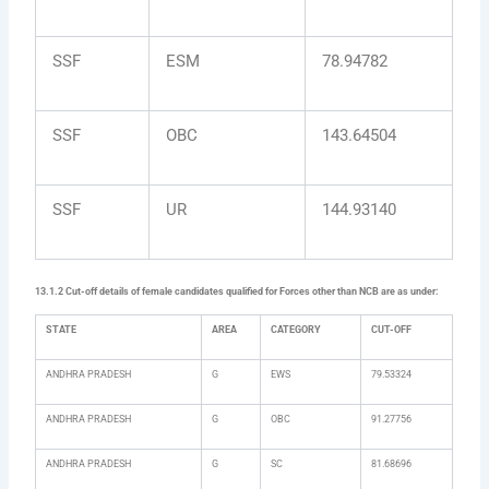
SSF
ESM
78.94782
SSF
OBC
143.64504
SSF
UR
144.93140
13.1.2 Cut-off details of female candidates qualified for Forces other than NCB are as under:
STATE
AREA
CATEGORY
CUT-OFF
ANDHRA PRADESH
G
EWS
79.53324
ANDHRA PRADESH
G
OBC
91.27756
ANDHRA PRADESH
G
SC
81.68696