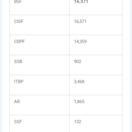
BSF
16,371
CISF
16,571
CRPF
14,359
SSB
902
ITBP
3,468
AR
1,865
SSF
132