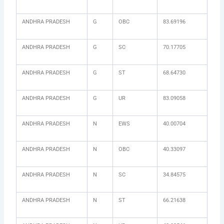
ANDHRA PRADESH
G
OBC
83.69196
ANDHRA PRADESH
G
SC
70.17705
ANDHRA PRADESH
G
ST
68.64730
ANDHRA PRADESH
G
UR
83.09058
ANDHRA PRADESH
N
EWS
40.00704
ANDHRA PRADESH
N
OBC
40.33097
ANDHRA PRADESH
N
SC
34.84575
ANDHRA PRADESH
N
ST
66.21638