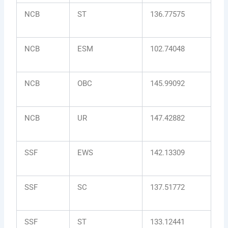
NCB
ST
136.77575
NCB
ESM
102.74048
NCB
OBC
145.99092
NCB
UR
147.42882
SSF
EWS
142.13309
SSF
SC
137.51772
SSF
ST
133.12441