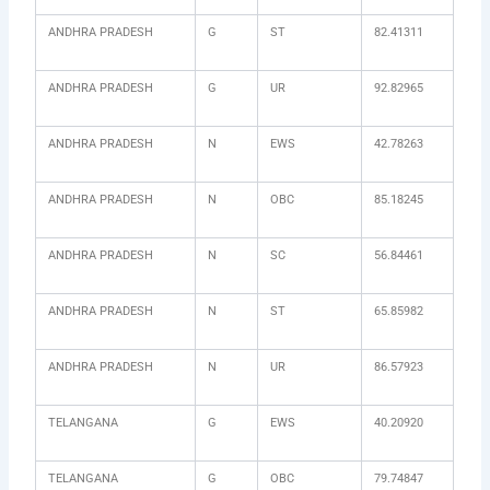
ANDHRA PRADESH
G
ST
82.41311
ANDHRA PRADESH
G
UR
92.82965
ANDHRA PRADESH
N
EWS
42.78263
ANDHRA PRADESH
N
OBC
85.18245
ANDHRA PRADESH
N
SC
56.84461
ANDHRA PRADESH
N
ST
65.85982
ANDHRA PRADESH
N
UR
86.57923
TELANGANA
G
EWS
40.20920
TELANGANA
G
OBC
79.74847