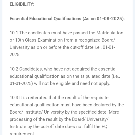
ELIGIBILITY:
Essential Educational Qualifications (As on 01-08-2025):
10.1 The candidates must have passed the Matriculation
or 10th Class Examination from a recognized Board/
University as on or before the cut-off date i.e., 01-01-
2025.
10.2 Candidates, who have not acquired the essential
educational qualification as on the stipulated date (i.e.,
01-01-2025) will not be eligible and need not apply.
10.3 It is reiterated that the result of the requisite
educational qualification must have been declared by the
Board/ Institute/ University by the specified date. Mere
processing of the result by the Board/ University/
Institute by the cut-off date does not fulfil the EQ
requirement.