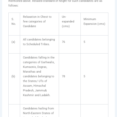
mentioned above. Relaxed standard of height for such candidates are as
follows:
Relaxation in Chest to
Un-
S.
Minimum
few categories of
expanded
No.
Expansion (cms)
Candidate
(cms)
All candidates belonging
(a)
76
5
to Scheduled Tribes.
Candidates falling in the
categories of Garhwalis,
Kumaonis, Dogras,
Marathas and
(b)
candidates belonging to
78
5
the States/ UTs of
Assam, Himachal
Pradesh, Jammu&
Kashmir and Ladakh.
Candidates hailing from
North-Eastern States of