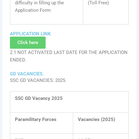
difficulty in filling up the
(Toll Free)
Application Form
APPLICATION LINK
Click here
2.1 NOT ACTIVATED LAST DATE FOR THE APPLICATION
ENDED.
GD VACANCIES.
SSC GD VACANCIES: 2025.
SSC GD Vacancy 2025
Paramilitary Forces
Vacancies (2025)