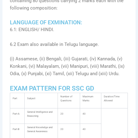
containing 80 questions carrying 2 marks each with the
following composition:
LANGUAGE OF EXMINATION:
6.1: ENGLISH/ HINDI.
6.2 Exam also available in Telugu language.
(i) Assamese, (ii) Bengali, (iii) Gujarati, (iv) Kannada, (v)
Konkani, (vi) Malayalam, (vii) Manipuri, (viii) Marathi, (ix)
Odia, (x) Punjabi, (xi) Tamil, (xii) Telugu and (xiii) Urdu.
EXAM PATTERN FOR SSC GD
Number of
Maximum
Duration/Time
Part
Subject
Questions
Marks
Allowed
General Intelligence and
Part-A
20
40
Reasoning
General Knowledge and
Part-B
20
40
General Awareness