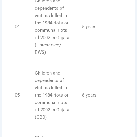
Children and
dependents of
victims killed in
the 1984 riots or
04
5 years
communal riots
of 2002 in Gujarat
(Unreserved/
EWS)
Children and
dependents of
victims killed in
05
the 1984 riots or
8 years
communal riots
of 2002 in Gujarat
(OBC)