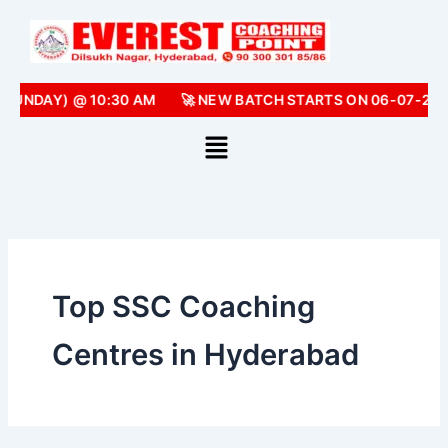
Skip
to
content
(SUNDAY) @ 10:30 AM
🚀 NEW BATCH STARTS ON 06-07-202
Top SSC Coaching
Centres in Hyderabad