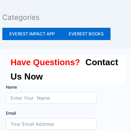
Categories
EVEREST IMPACT APP
EVEREST BOOKS
Contact
Have Questions?
Us Now
Name
Email