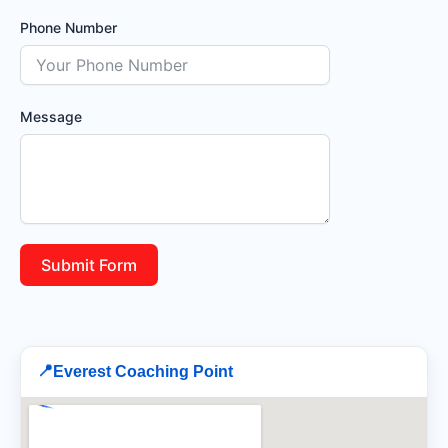
Phone Number
Message
Submit Form
📍
Everest Coaching Point