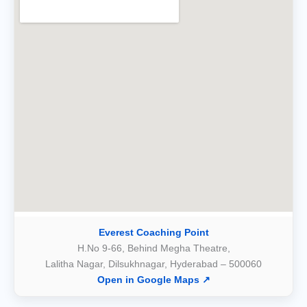
Everest Coaching Point
H.No 9-66, Behind Megha Theatre,
Lalitha Nagar, Dilsukhnagar, Hyderabad – 500060
Open in Google Maps ↗