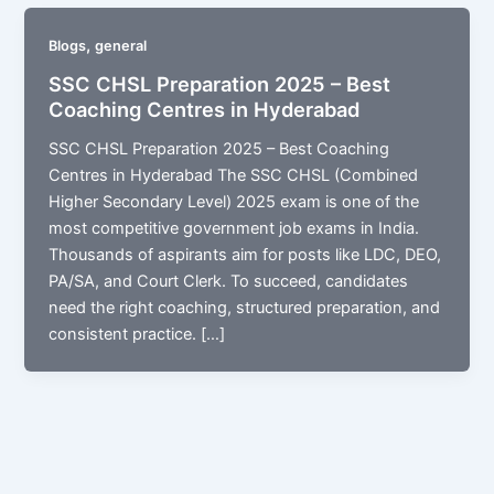
,
Blogs
general
SSC CHSL Preparation 2025 – Best
Coaching Centres in Hyderabad
SSC CHSL Preparation 2025 – Best Coaching
Centres in Hyderabad The SSC CHSL (Combined
Higher Secondary Level) 2025 exam is one of the
most competitive government job exams in India.
Thousands of aspirants aim for posts like LDC, DEO,
PA/SA, and Court Clerk. To succeed, candidates
need the right coaching, structured preparation, and
consistent practice. […]