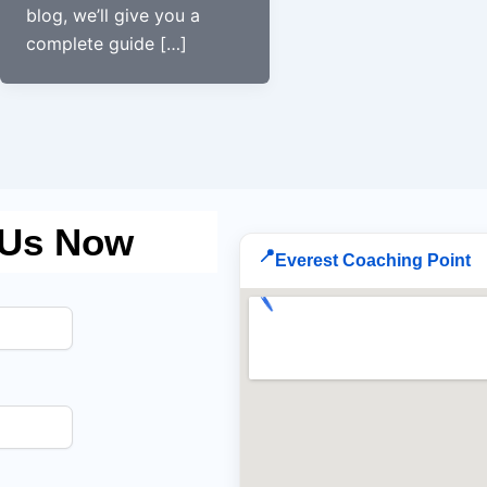
blog, we’ll give you a
complete guide […]
 Us Now
📍
Everest Coaching Point