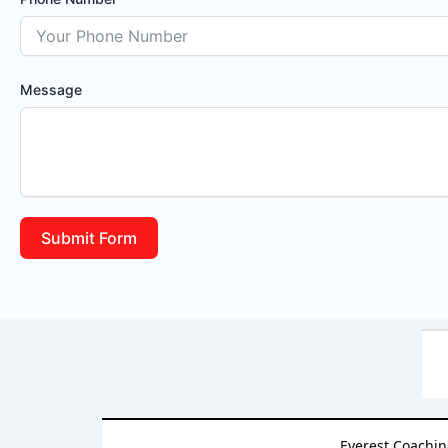
Message
Submit Form
Everest Coachin