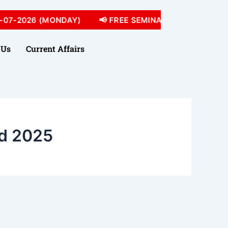
07-2026 (MONDAY)
📢 FREE SEMINAR 05-07-2026 (SU
 Us
Current Affairs
d 2025