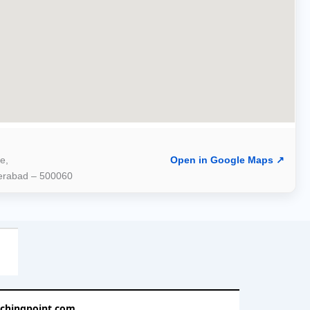
e,
Open in Google Maps ↗
derabad – 500060
achingpoint.com