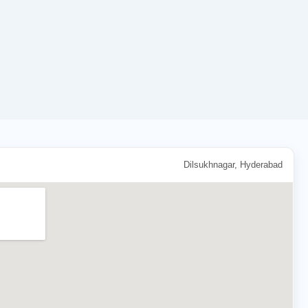
Dilsukhnagar, Hyderabad