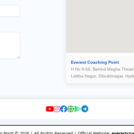
Everest Coaching Point
H.No 9-66, Behind Megha Theatr
Lalitha Nagar, Dilsukhnagar, Hy
g Point
©
2026
| All Rights Reserved | Official Website:
everestco