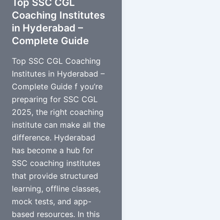
Top SSC CGL
Coaching Institutes
in Hyderabad –
Complete Guide
Top SSC CGL Coaching
Institutes in Hyderabad –
Complete Guide f you’re
preparing for SSC CGL
2025, the right coaching
institute can make all the
difference. Hyderabad
has become a hub for
SSC coaching institutes
that provide structured
learning, offline classes,
mock tests, and app-
based resources. In this