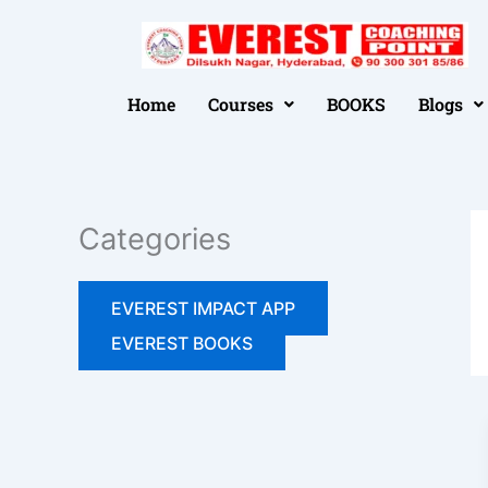
Skip
to
📢 FREE SEMINAR 05-07-2026 
content
Home
Courses
BOOKS
Blogs
Categories
EVEREST IMPACT APP
EVEREST BOOKS