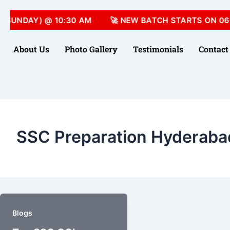
(SUNDAY) @ 10:30 AM
🚀 NEW BATCH STARTS ON 06-
About Us
Photo Gallery
Testimonials
Contact
SSC Preparation Hyderaba
Blogs