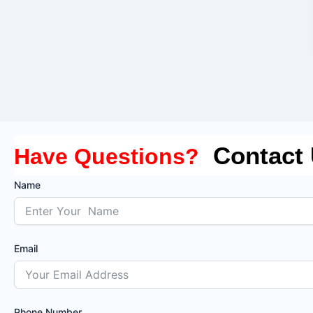
Contact
Have Questions?
Name
Email
Phone Number