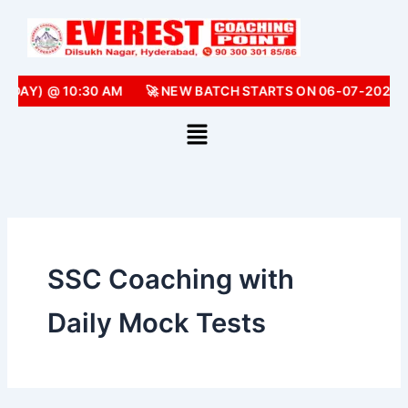
Skip
to
content
NDAY) @ 10:30 AM
🚀 NEW BATCH STARTS ON 06-07-2026 
SSC Coaching with
Daily Mock Tests