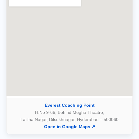
Everest Coaching Point
H.No 9-66, Behind Megha Theatre,
Lalitha Nagar, Dilsukhnagar, Hyderabad – 500060
Open in Google Maps ↗