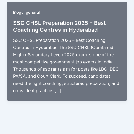
,
Blogs
general
SSC CHSL Preparation 2025 – Best
Coaching Centres in Hyderabad
SSC CHSL Preparation 2025 – Best Coaching
Centres in Hyderabad The SSC CHSL (Combined
Higher Secondary Level) 2025 exam is one of the
most competitive government job exams in India.
Thousands of aspirants aim for posts like LDC, DEO,
PA/SA, and Court Clerk. To succeed, candidates
need the right coaching, structured preparation, and
consistent practice. […]