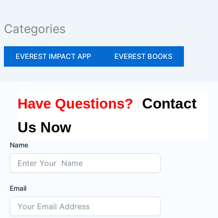
Categories
EVEREST IMPACT APP
EVEREST BOOKS
Contact
Have Questions?
Us Now
Name
Email