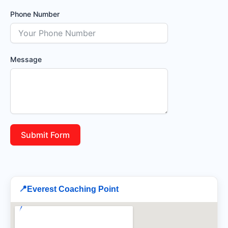
Phone Number
Message
Submit Form
📍
Everest Coaching Point