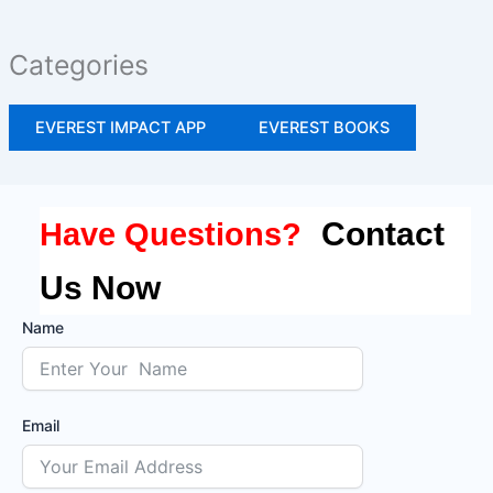
Categories
EVEREST IMPACT APP
EVEREST BOOKS
Contact
Have Questions?
Us Now
Name
Email