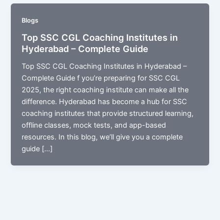
Blogs
Top SSC CGL Coaching Institutes in
Hyderabad – Complete Guide
Top SSC CGL Coaching Institutes in Hyderabad –
Complete Guide f you’re preparing for SSC CGL
2025, the right coaching institute can make all the
difference. Hyderabad has become a hub for SSC
coaching institutes that provide structured learning,
offline classes, mock tests, and app-based
resources. In this blog, we’ll give you a complete
guide […]