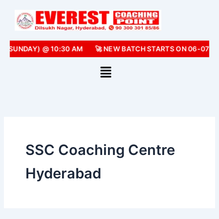
Skip
to
content
 (SUNDAY) @ 10:30 AM
🚀 NEW BATCH STARTS ON 06-07-2
SSC Coaching Centre
Hyderabad