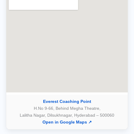
Everest Coaching Point
H.No 9-66, Behind Megha Theatre,
Lalitha Nagar, Dilsukhnagar, Hyderabad – 500060
Open in Google Maps ↗