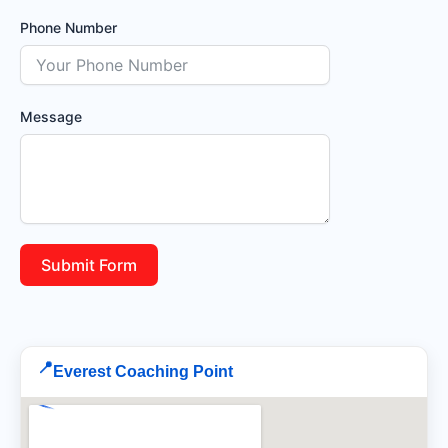
Phone Number
Message
Submit Form
📍
Everest Coaching Point