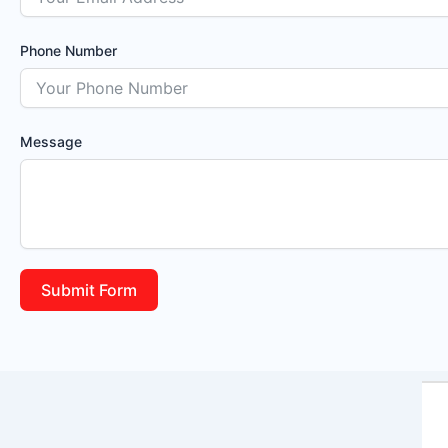
Phone Number
Message
Submit Form