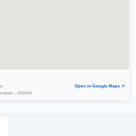
e,
Open in Google Maps ↗
derabad – 500060