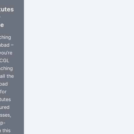
tutes
–
de
ching
abad –
you’re
 CGL
aching
all the
abad
for
tutes
tured
asses,
pp-
 this