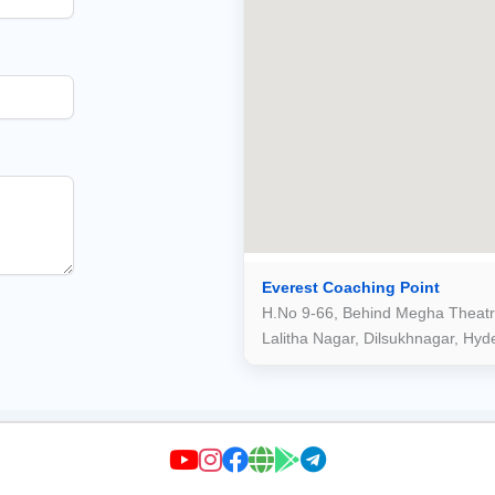
Everest Coaching Point
H.No 9-66, Behind Megha Theatr
Lalitha Nagar, Dilsukhnagar, Hy