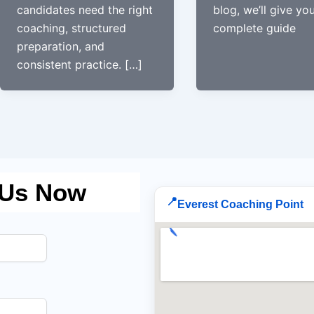
candidates need the right
blog, we’ll give yo
coaching, structured
complete guide
preparation, and
consistent practice. […]
 Us Now
📍
Everest Coaching Point