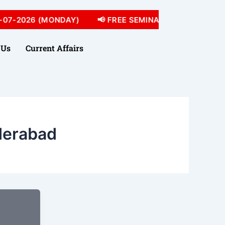
07-2026 (MONDAY)
📢 FREE SEMINAR 05-07-2026 (SU
 Us
Current Affairs
derabad