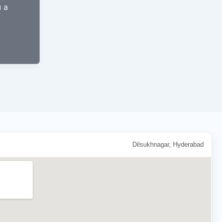
u a
Dilsukhnagar, Hyderabad