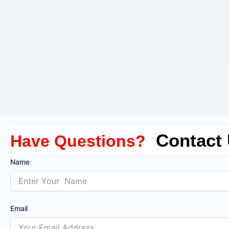
Contact
Have Questions?
Name
Email