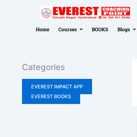
Skip
to
📢 FREE SEMINAR 05-07-2026 
content
Home
Courses
BOOKS
Blogs
Categories
EVEREST IMPACT APP
EVEREST BOOKS