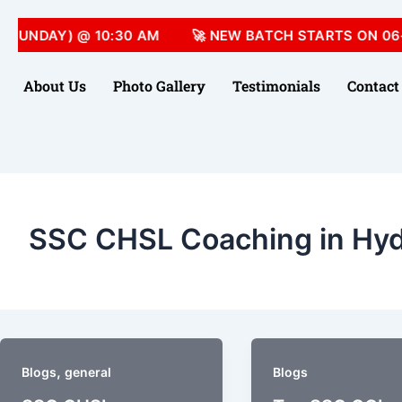
(SUNDAY) @ 10:30 AM
🚀 NEW BATCH STARTS ON 06-
About Us
Photo Gallery
Testimonials
Contact
SSC CHSL Coaching in Hy
,
Blogs
general
Blogs