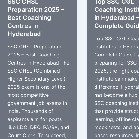
SSC CHSL
Top SSC CGL
Preparation 2025 –
Coaching Insti
Best Coaching
in Hyderabad 
Centres in
Complete Gui
Hyderabad
Top SSC CGL Coa
SSC CHSL Preparation
Institutes in Hyder
2025 – Best Coaching
Complete Guide f 
Centres in Hyderabad The
preparing for SSC
SSC CHSL (Combined
2025, the right co
Higher Secondary Level)
institute can make 
2025 exam is one of the
difference. Hyder
most competitive
has become a hub 
government job exams in
SSC coaching insti
India. Thousands of
that provide struc
aspirants aim for posts
learning, offline cl
like LDC, DEO, PA/SA, and
mock tests, and a
Court Clerk. To succeed,
based resources. In