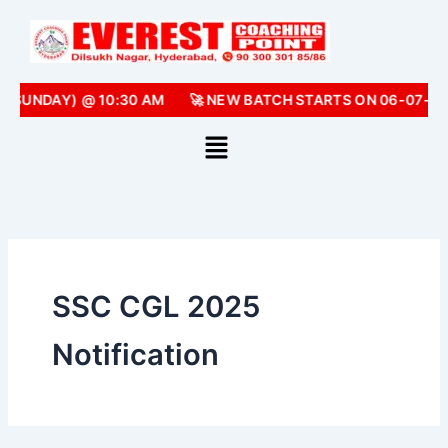
Skip
to
content
 (SUNDAY) @ 10:30 AM
🚀 NEW BATCH STARTS ON 06-07-20
SSC CGL 2025
Notification