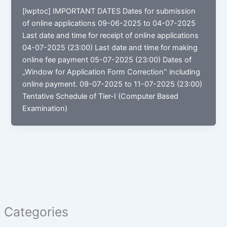
[lwptoc] IMPORTANT DATES Dates for submission
of online applications 09-06-2025 to 04-07-2025
Last date and time for receipt of online applications
04-07-2025 (23:00) Last date and time for making
online fee payment 05-07-2025 (23:00) Dates of
„Window for Application Form Correction‟ including
online payment. 09-07-2025 to 11-07-2025 (23:00)
Tentative Schedule of Tier-I (Computer Based
Examination)
Categories