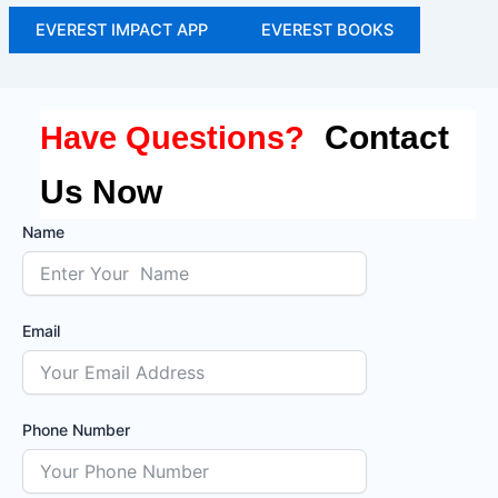
EVEREST IMPACT APP
EVEREST BOOKS
Contact
Have Questions?
Us Now
Name
Email
Phone Number