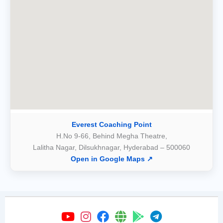
Everest Coaching Point
H.No 9-66, Behind Megha Theatre,
Lalitha Nagar, Dilsukhnagar, Hyderabad – 500060
Open in Google Maps ↗