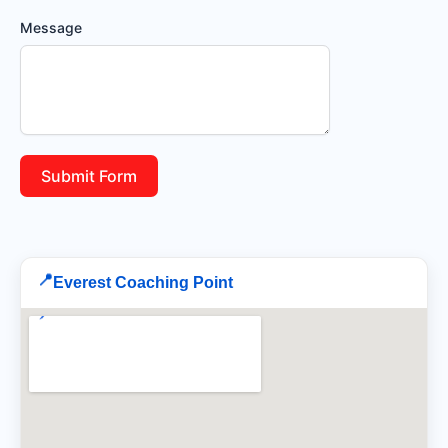
Message
Submit Form
📍
Everest Coaching Point