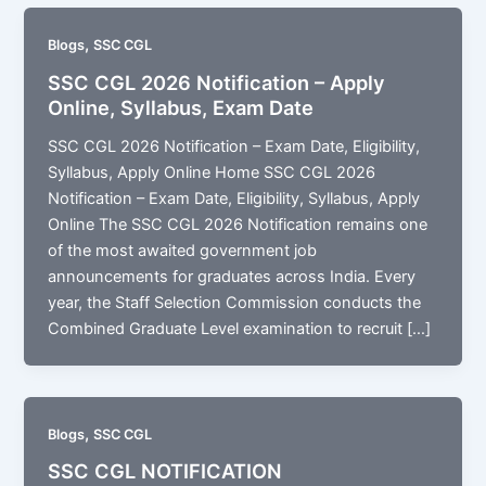
,
Blogs
SSC CGL
SSC CGL 2026 Notification – Apply
Online, Syllabus, Exam Date
SSC CGL 2026 Notification – Exam Date, Eligibility,
Syllabus, Apply Online Home SSC CGL 2026
Notification – Exam Date, Eligibility, Syllabus, Apply
Online The SSC CGL 2026 Notification remains one
of the most awaited government job
announcements for graduates across India. Every
year, the Staff Selection Commission conducts the
Combined Graduate Level examination to recruit […]
,
Blogs
SSC CGL
SSC CGL NOTIFICATION