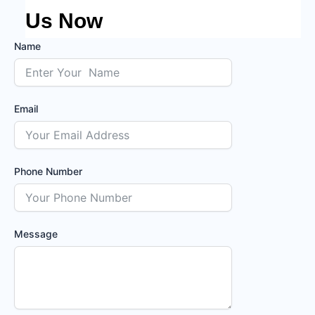
Us Now
Name
Email
Phone Number
Message