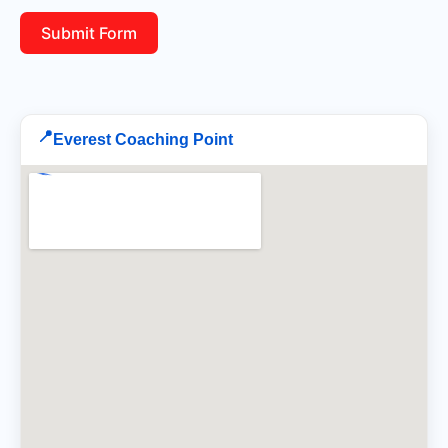
Submit Form
📍
Everest Coaching Point