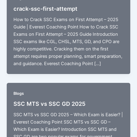
crack-ssc-first-attempt
How to Crack SSC Exams on First Attempt – 2025
Guide | Everest Coaching Point How to Crack SSC
Exams on First Attempt – 2025 Guide Introduction
SSC exams like CGL, CHSL, MTS, GD, and CPO are
highly competitive. Cracking them on the first
attempt requires proper planning, smart preparation,
and guidance. Everest Coaching Point […]
Blogs
SSC MTS vs SSC GD 2025
SSC MTS vs SSC GD 2025 – Which Exam is Easier? |
Everest Coaching Point SSC MTS vs SSC GD –
Which Exam is Easier? Introduction SSC MTS and
SSC GD are two popular exams for government