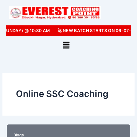
Skip
to
content
 (SUNDAY) @ 10:30 AM
🚀 NEW BATCH STARTS ON 06-07-20
Online SSC Coaching
Blogs