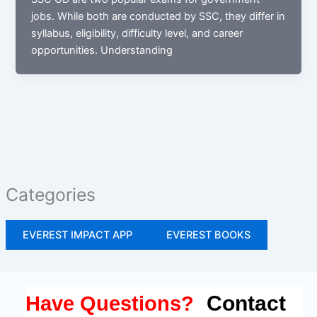
jobs. While both are conducted by SSC, they differ in
syllabus, eligibility, difficulty level, and career
opportunities. Understanding
Categories
EVEREST IMPACT APP
EVEREST BOOKS
Contact
Have Questions?