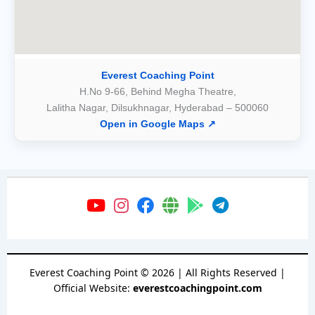
Everest Coaching Point
H.No 9-66, Behind Megha Theatre,
Lalitha Nagar, Dilsukhnagar, Hyderabad – 500060
Open in Google Maps ↗
Everest Coaching Point
©
2026
| All Rights Reserved |
Official Website:
everestcoachingpoint.com