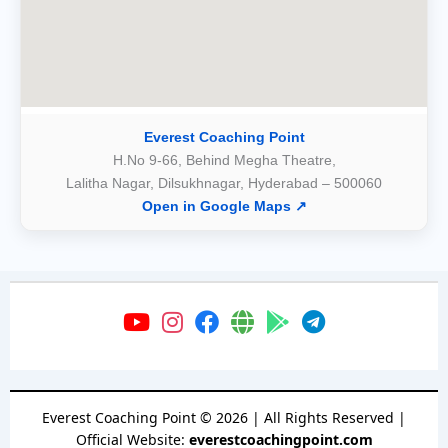
Everest Coaching Point
H.No 9-66, Behind Megha Theatre,
Lalitha Nagar, Dilsukhnagar, Hyderabad – 500060
Open in Google Maps ↗
Everest Coaching Point
©
2026
| All Rights Reserved |
Official Website:
everestcoachingpoint.com