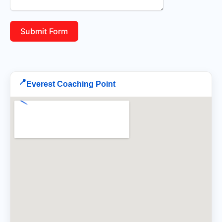
Submit Form
📍
Everest Coaching Point