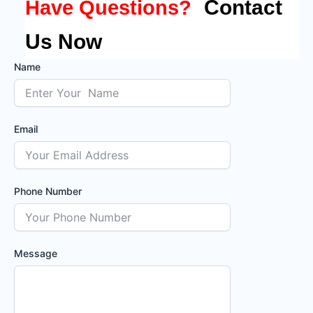
Contact
Have Questions?
Us Now
Name
Email
Phone Number
Message