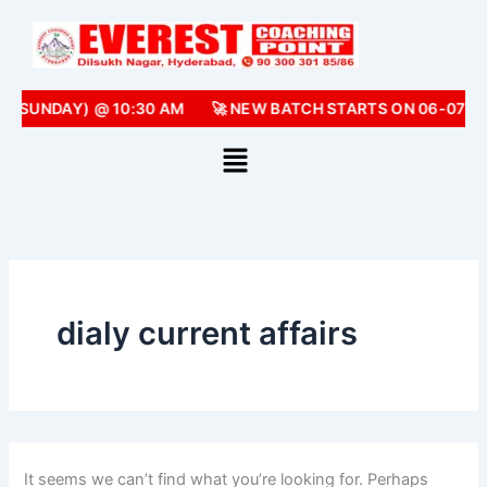
Search
Skip
for:
to
content
 (SUNDAY) @ 10:30 AM
🚀 NEW BATCH STARTS ON 06-07-2
dialy current affairs
It seems we can’t find what you’re looking for. Perhaps