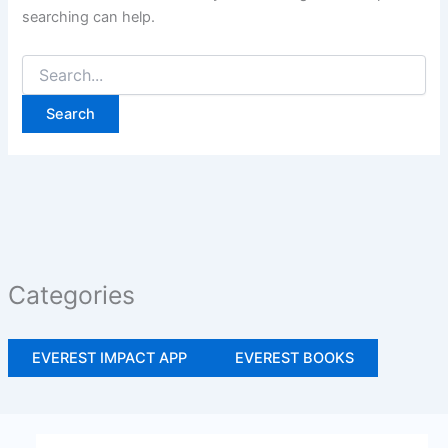
searching can help.
Categories
EVEREST IMPACT APP
EVEREST BOOKS